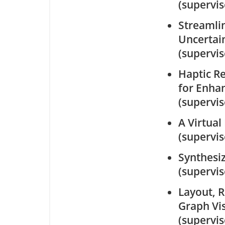
(supervi
Streamlin
Uncertain
(supervi
Haptic R
for Enhan
(supervi
A Virtual
(supervi
Synthesi
(supervi
Layout, 
Graph Vis
(supervi