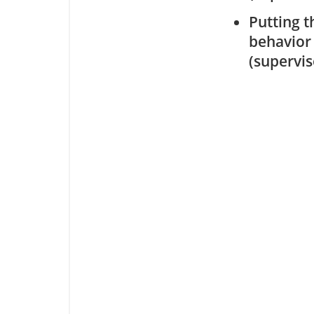
Putting t
behavior
(supervi