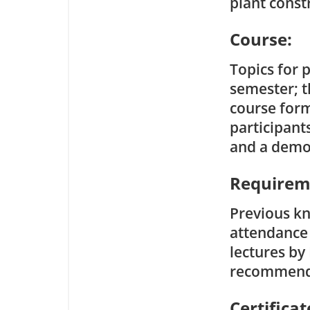
plant const
Course:
Topics for 
semester; t
course form
participant
and a demon
Requirem
Previous kn
attendance 
lectures by
recommend
Certificat