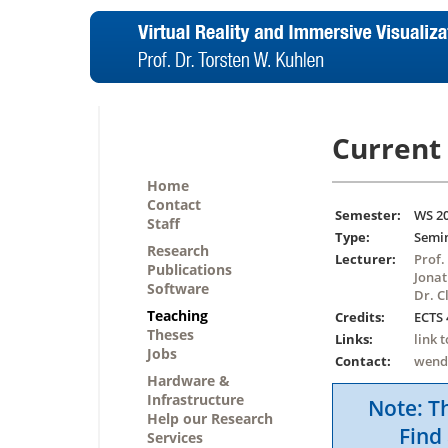
Current 
Home
Contact
Semester:
WS 2
Staff
Type:
Semi
Research
Lecturer:
Prof.
Publications
Jonat
Software
Dr. C
Teaching
Credits:
ECTS 
Theses
Links:
link 
Jobs
Contact:
wend
Hardware &
Infrastructure
Note: Th
Help our Research
Find 
Services