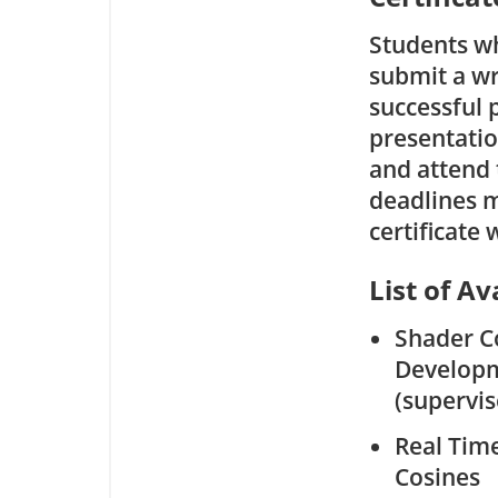
Students wh
submit a wr
successful 
presentatio
and attend t
deadlines m
certificate
List of Av
Shader C
Develop
(supervi
Real Tim
Cosines