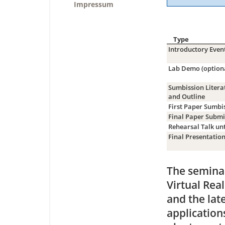
Impressum
Type
Introductory Even
Lab Demo (option
Sumbission Litera
and Outline
First Paper Sumbi
Final Paper Submi
Rehearsal Talk unt
Final Presentatio
The seminar
Virtual Rea
and the lat
application