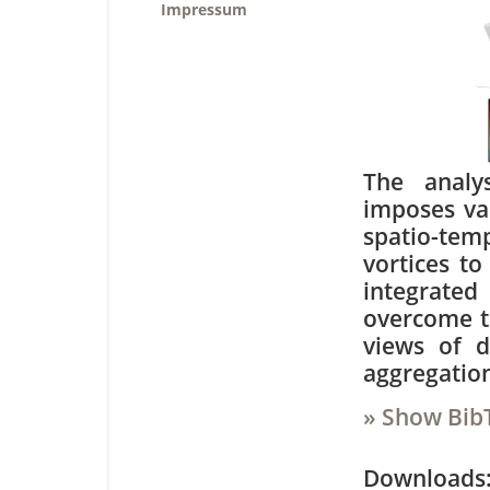
Impressum
The analy
imposes var
spatio-tem
vortices to
integrated 
overcome t
views of d
aggregatio
» Show Bib
Downloa