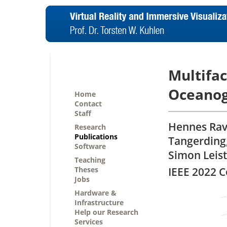
Multifac
Oceanog
Home
Contact
Staff
Hennes Rav
Research
Publications
Tangerding
Software
Simon Leist
Teaching
Theses
IEEE 2022 
Jobs
Hardware &
Infrastructure
Help our Research
Services