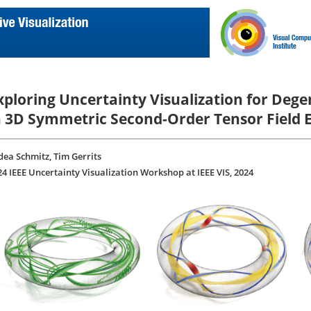
xploring Uncertainty Visualization for Deg
n 3D Symmetric Second-Order Tensor Field
dea Schmitz, Tim Gerrits
24 IEEE Uncertainty Visualization Workshop at IEEE VIS, 2024