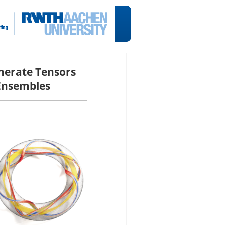
enerate Tensors
 Ensembles