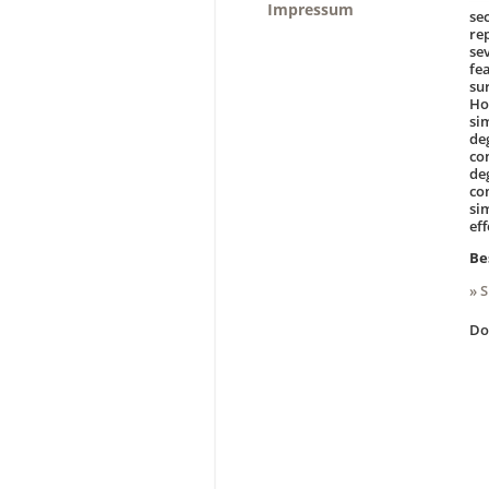
Impressum
se
re
se
fe
su
Ho
si
de
co
de
co
sim
ef
Be
» 
D