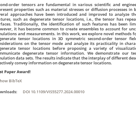
cond-order tensors are fundamental in various scientific and engine
present properties such as material stresses or diffusion processes in b
veral approaches have been introduced and improved to analyze thes
atures, such as degenerate tensor locations, i.e., the tensor has repe
rfaces. Traditionally, the identification of such features has been limi
wever, it has become common to create ensembles to account for uncer
mulations and measurements. In this work, we explore novel methods for
generate tensor locations in 3D symmetric second-order tensor fi
nsiderations on the tensor mode and analyze its practicality in charac
generate tensor locations before proposing a variety of visualizatio
mmunicate degenerate tensor information. We demonstrate our tec
ulation data sets. The results indicate that the interplay of different de
fectively convey information on degenerate tensor locations.
st Paper Award!
Show BibTeX
ownloads:
DOI 10.1109/VIS55277.2024.00010