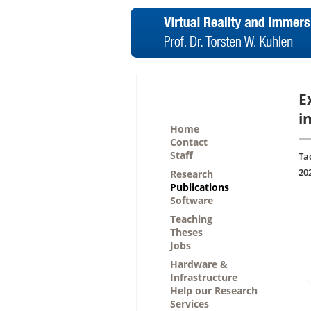
E
i
Home
Contact
Staff
Ta
20
Research
Publications
Software
Teaching
Theses
Jobs
Hardware &
Infrastructure
Help our Research
Services