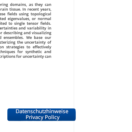
ering domains, as they can
rain tissue. In recent years,
e fields using topological
ated eigenvalues, or normal
ted to single tensor fields.
tainties and variability in
 describing and visualizing
eld ensembles. We base our
terizing the uncertainty of
n strategies to effectively
hniques for synthetic and
scriptions for uncertainty can