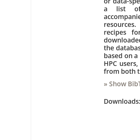
or data-spe
a list of
accompani
resources.
recipes f
downloaded 
the databas
based on a 
HPC users,
from both t
» Show Bib
Downloa