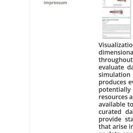
Impressum
Visualiza
dimensiona
throughou
evaluate da
simulation
produces e
potential
resources a
available t
curated da
provide st
that arise 