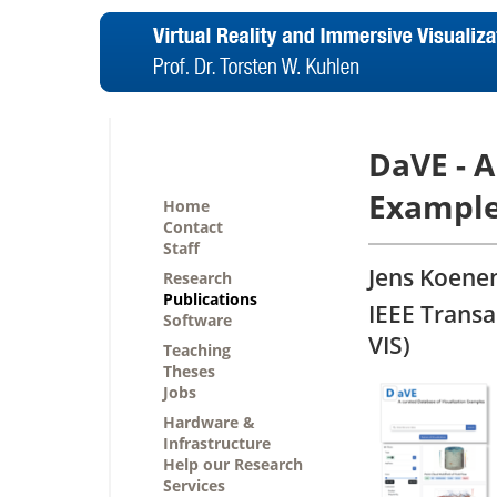
DaVE - A
Exampl
Home
Contact
Staff
Jens Koenen
Research
Publications
IEEE Transa
Software
VIS)
Teaching
Theses
Jobs
Hardware &
Infrastructure
Help our Research
Services