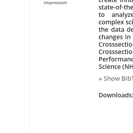
Impressum
state-of-th
to analyz
complex sci
the data de
changes in 
Crosssecti
Crosssecti
Performanc
Science (N
» Show Bib
Downloa