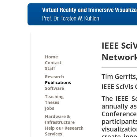
IEEE Sci
Network
Home
Contact
Staff
Tim Gerrits
Research
Publications
IEEE SciVis
Software
Teaching
The IEEE Sc
Theses
annually as
Jobs
Conferenc
Hardware &
particip
Infrastructure
visualiza
Help our Research
Services
create inno