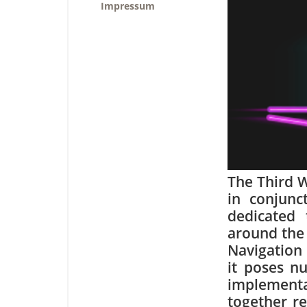
Impressum
The Third 
in conjunc
dedicated 
around the 
Navigation 
it poses n
implement
together re