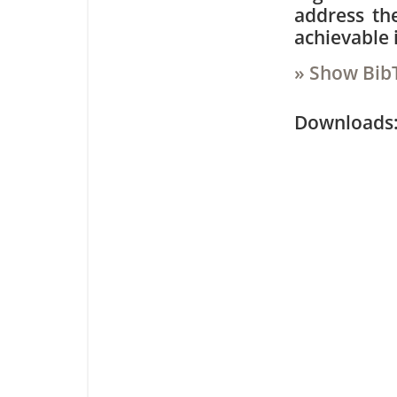
address th
achievable 
» Show Bib
Downloa