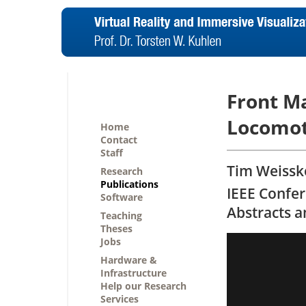
Front M
Locomot
Home
Contact
Staff
Tim Weisske
Research
Publications
IEEE Confer
Software
Abstracts 
Teaching
Theses
Jobs
Hardware &
Infrastructure
Help our Research
Services